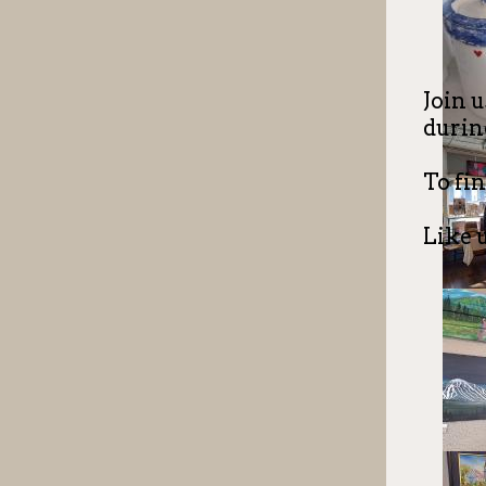
Join u
during
To fin
Like 