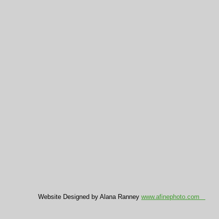
Website Designed by Alana Ranney
www.afinephoto.com
C